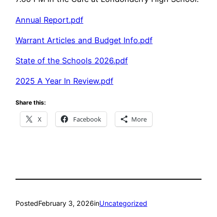
Annual Report.pdf
Warrant Articles and Budget Info.pdf
State of the Schools 2026.pdf
2025 A Year In Review.pdf
Share this:
X
Facebook
More
Posted
February 3, 2026
in
Uncategorized