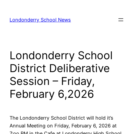
Skip
to
Londonderry School News
content
Londonderry School
District Deliberative
Session – Friday,
February 6,2026
The Londonderry School District will hold it’s
Annual Meeting on Friday, February 6, 2026 at
7:oo PM in the Cafe at Londonderry High School.