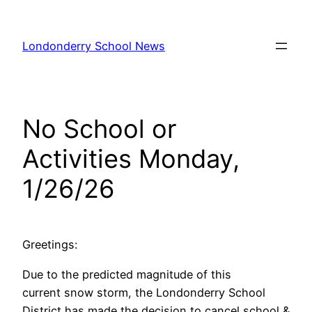
Skip
to
Londonderry School News
content
No School or
Activities Monday,
1/26/26
Greetings:
Due to the predicted magnitude of this
current snow storm, the Londonderry School
District has made the decision to cancel school &