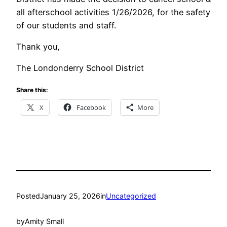
all afterschool activities 1/26/2026, for the safety
of our students and staff.
Thank you,
The Londonderry School District
Share this:
X
Facebook
More
Posted
January 25, 2026
in
Uncategorized
by
Amity Small