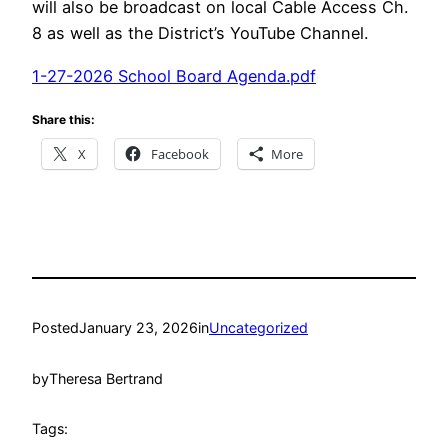
will also be broadcast on local Cable Access Ch.
8 as well as the District’s YouTube Channel.
1-27-2026 School Board Agenda.pdf
Share this:
X
Facebook
More
Posted
January 23, 2026
in
Uncategorized
by
Theresa Bertrand
Tags: