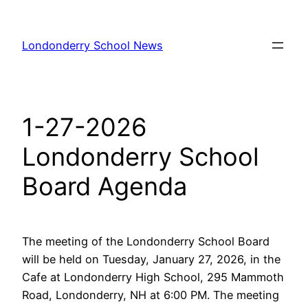
Skip
to
Londonderry School News
content
1-27-2026
Londonderry School
Board Agenda
The meeting of the Londonderry School Board
will be held on Tuesday, January 27, 2026, in the
Cafe at Londonderry High School, 295 Mammoth
Road, Londonderry, NH at 6:00 PM. The meeting