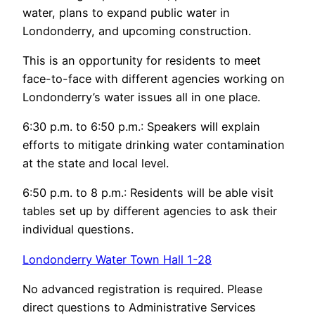
water, plans to expand public water in
Londonderry, and upcoming construction.
This is an opportunity for residents to meet
face-to-face with different agencies working on
Londonderry’s water issues all in one place.
6:30 p.m. to 6:50 p.m.: Speakers will explain
efforts to mitigate drinking water contamination
at the state and local level.
6:50 p.m. to 8 p.m.: Residents will be able visit
tables set up by different agencies to ask their
individual questions.
Londonderry Water Town Hall 1-28
No advanced registration is required. Please
direct questions to Administrative Services