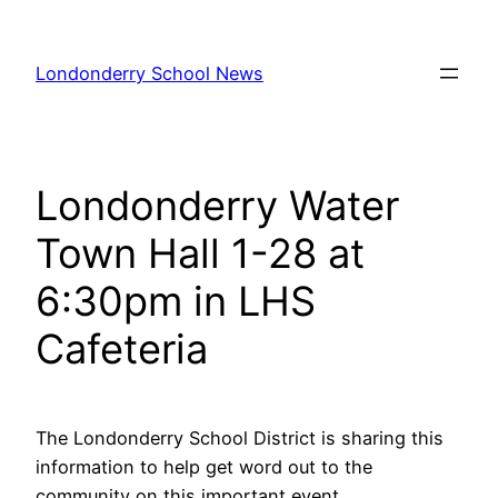
Skip
to
Londonderry School News
content
Londonderry Water
Town Hall 1-28 at
6:30pm in LHS
Cafeteria
The Londonderry School District is sharing this
information to help get word out to the
community on this important event.