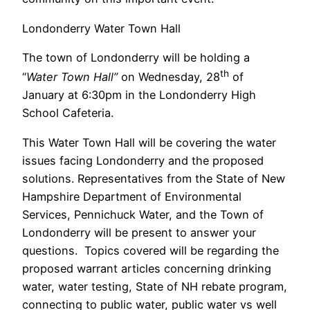
Londonderry Water Town Hall
The town of Londonderry will be holding a
th
“
Water Town Hall”
on Wednesday, 28
of
January at 6:30pm in the Londonderry High
School Cafeteria.
This Water Town Hall will be covering the water
issues facing Londonderry and the proposed
solutions. Representatives from the State of New
Hampshire Department of Environmental
Services, Pennichuck Water, and the Town of
Londonderry will be present to answer your
questions. Topics covered will be regarding the
proposed warrant articles concerning drinking
water, water testing, State of NH rebate program,
connecting to public water, public water vs well