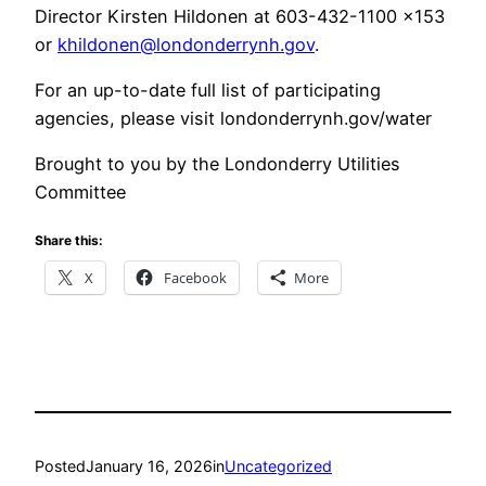
Director Kirsten Hildonen at 603-432-1100 x153
or
khildonen@londonderrynh.gov
.
For an up-to-date full list of participating
agencies, please visit londonderrynh.gov/water
Brought to you by the Londonderry Utilities
Committee
Share this:
X
Facebook
More
Posted
January 16, 2026
in
Uncategorized