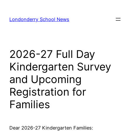
Skip
to
Londonderry School News
content
2026-27 Full Day
Kindergarten Survey
and Upcoming
Registration for
Families
Dear 2026-27 Kindergarten Families: