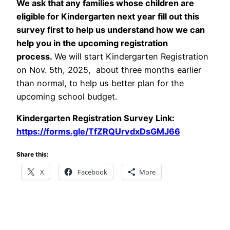
We ask that any families whose children are
eligible for Kindergarten next year fill out this
survey first to help us understand how we can
help you in the upcoming registration
process.
We will start Kindergarten Registration
on Nov. 5th, 2025, about three months earlier
than normal, to help us better plan for the
upcoming school budget.
Kindergarten Registration Survey Link:
https://forms.gle/TfZRQUrvdxDsGMJ66
Share this:
X
Facebook
More