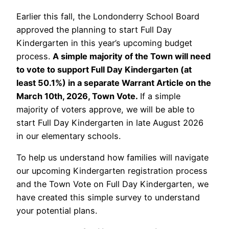
Earlier this fall, the Londonderry School Board
approved the planning to start Full Day
Kindergarten in this year’s upcoming budget
process.
A simple majority of the Town will need
to vote to support Full Day Kindergarten (at
least 50.1%) in a separate Warrant Article on the
March 10th, 2026, Town Vote.
If a simple
majority of voters approve, we will be able to
start Full Day Kindergarten in late August 2026
in our elementary schools.
To help us understand how families will navigate
our upcoming Kindergarten registration process
and the Town Vote on Full Day Kindergarten, we
have created this simple survey to understand
your potential plans.