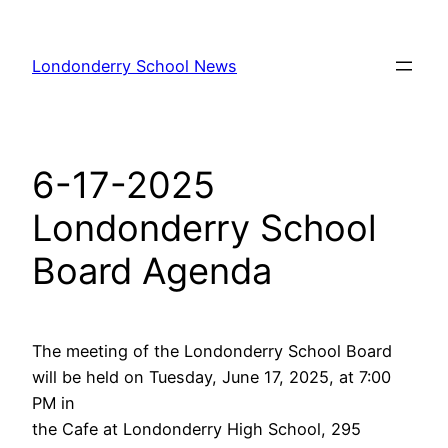
Skip
to
Londonderry School News
content
6-17-2025
Londonderry School
Board Agenda
The meeting of the Londonderry School Board
will be held on Tuesday, June 17, 2025, at 7:00
PM in
the Cafe at Londonderry High School, 295