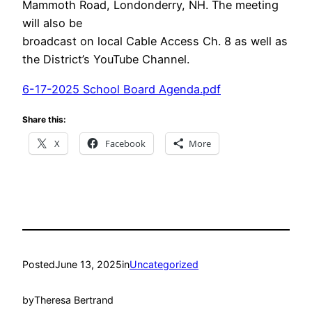
Mammoth Road, Londonderry, NH. The meeting
will also be
broadcast on local Cable Access Ch. 8 as well as
the District’s YouTube Channel.
6-17-2025 School Board Agenda.pdf
Share this:
X
Facebook
More
Posted
June 13, 2025
in
Uncategorized
by
Theresa Bertrand