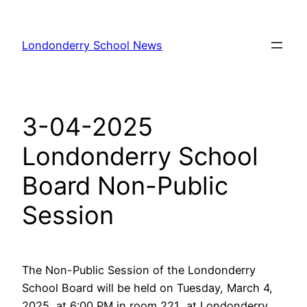
Skip
to
Londonderry School News
content
3-04-2025
Londonderry School
Board Non-Public
Session
The Non-Public Session of the Londonderry
School Board will be held on Tuesday, March 4,
2025, at 6:00 PM in room 221 at Londonderry