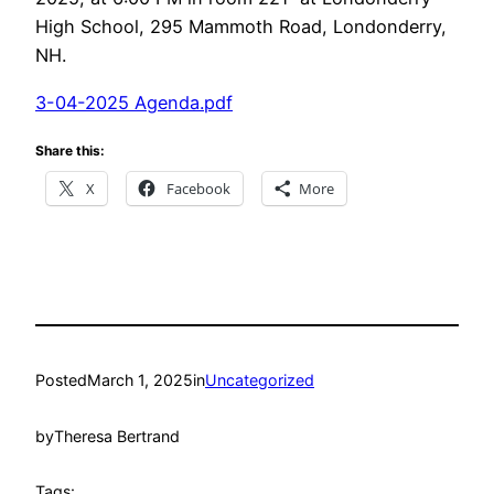
High School, 295 Mammoth Road, Londonderry,
NH.
3-04-2025 Agenda.pdf
Share this:
X
Facebook
More
Posted
March 1, 2025
in
Uncategorized
by
Theresa Bertrand
Tags: