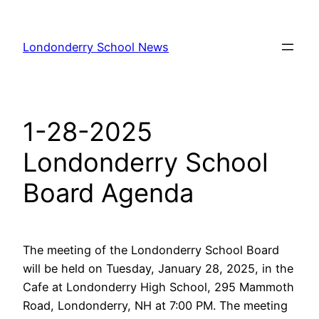
Skip
to
Londonderry School News
content
1-28-2025
Londonderry School
Board Agenda
The meeting of the Londonderry School Board
will be held on Tuesday, January 28, 2025, in the
Cafe at Londonderry High School, 295 Mammoth
Road, Londonderry, NH at 7:00 PM. The meeting