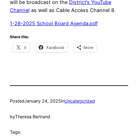
will be broadcast on the
District’s YouTube
Channel
as well as Cable Access Channel 8.
1-28-2025 School Board Agenda.pdf
Share this:
X
Facebook
More
Posted
January 24, 2025
in
Uncategorized
by
Theresa Bertrand
Tags: