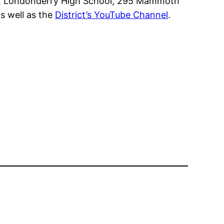
 at Londonderry High School, 295 Mammoth
s well as the
District’s YouTube Channel
.