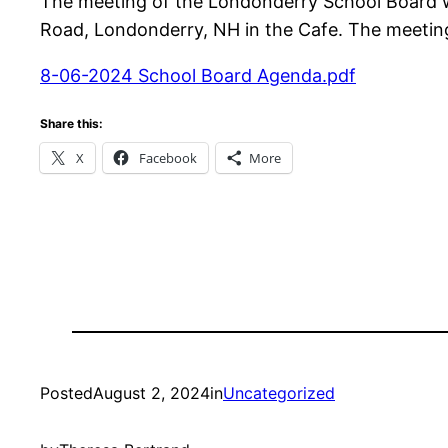
The meeting of the Londonderry School Board w
Road, Londonderry, NH in the Cafe. The meeting 
8-06-2024 School Board Agenda.pdf
Share this:
X
Facebook
More
Posted
August 2, 2024
in
Uncategorized