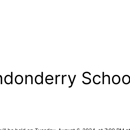
donderry Schoo