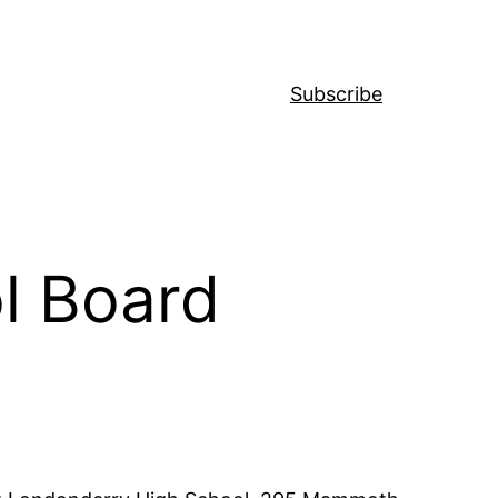
Subscribe
l Board