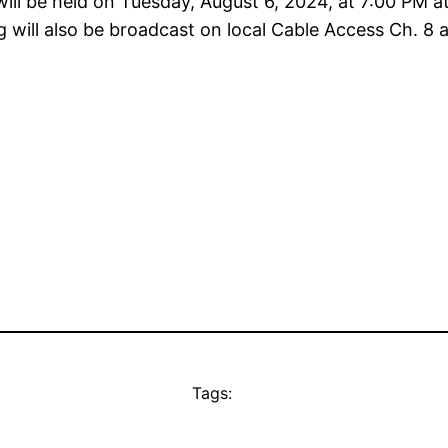
ill be held on Tuesday, August 6, 2024, at 7:00 PM
will also be broadcast on local Cable Access Ch. 8 a
Tags: