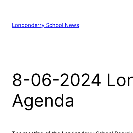
Skip
to
content
Londonderry School News
8-06-2024 Lon
Agenda