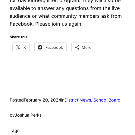
full day kindergarten program. They will also be
available to answer any questions from the live
audience or what community members ask from
Facebook. Please join us again!
Share this:
X
Facebook
More
Posted
February 20, 2024
in
District News
, 
School Board
by
Joshua Perks
Tags: