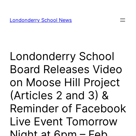
Skip
to
Londonderry School News
content
Londonderry School
Board Releases Video
on Moose Hill Project
(Articles 2 and 3) &
Reminder of Facebook
Live Event Tomorrow
Night at 6pm – Feb.