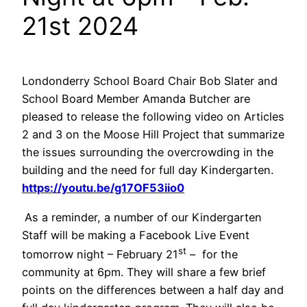
21st 2024
Londonderry School Board Chair Bob Slater and
School Board Member Amanda Butcher are
pleased to release the following video on Articles
2 and 3 on the Moose Hill Project that summarize
the issues surrounding the overcrowding in the
building and the need for full day Kindergarten.
https://youtu.be/g17OF53iio0
As a reminder, a number of our Kindergarten
Staff will be making a Facebook Live Event
st
tomorrow night – February 21
– for the
community at 6pm. They will share a few brief
points on the differences between a half day and