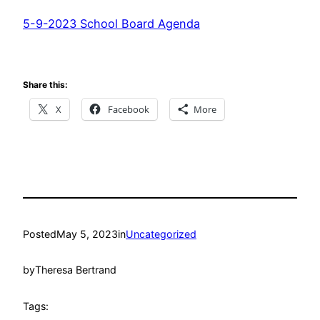
5-9-2023 School Board Agenda
Share this:
X
Facebook
More
Posted
May 5, 2023
in
Uncategorized
by
Theresa Bertrand
Tags: