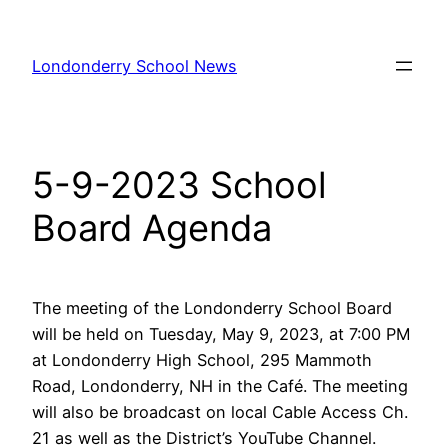
Skip
to
Londonderry School News
content
5-9-2023 School
Board Agenda
The meeting of the Londonderry School Board
will be held on Tuesday, May 9, 2023, at 7:00 PM
at Londonderry High School, 295 Mammoth
Road, Londonderry, NH in the Café. The meeting
will also be broadcast on local Cable Access Ch.
21 as well as the District’s YouTube Channel.