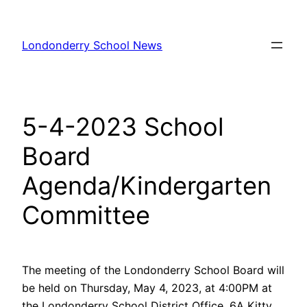
Skip
to
Londonderry School News
content
5-4-2023 School
Board
Agenda/Kindergarten
Committee
The meeting of the Londonderry School Board will
be held on Thursday, May 4, 2023, at 4:00PM at
the Londonderry School District Office, 6A Kitty