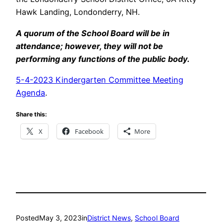
Hawk Landing, Londonderry, NH.
A quorum of the School Board will be in
attendance; however, they will not be
performing any functions of the public body.
5-4-2023 Kindergarten Committee Meeting
Agenda
.
Share this:
X
Facebook
More
Posted
May 3, 2023
in
District News
, 
School Board