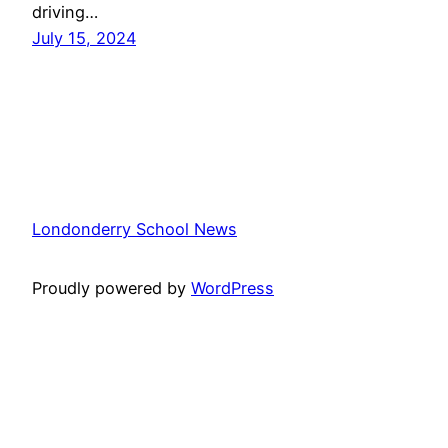
driving…
July 15, 2024
Londonderry School News
Proudly powered by
WordPress