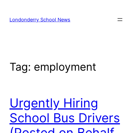
Skip
to
Londonderry School News
content
Tag:
employment
Urgently Hiring
School Bus Drivers
(Posted on Behalf