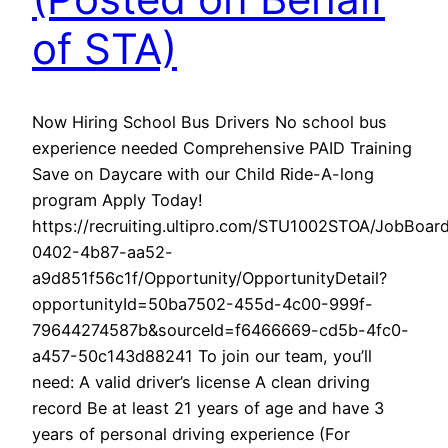
of STA)
Now Hiring School Bus Drivers No school bus
experience needed Comprehensive PAID Training
Save on Daycare with our Child Ride-A-long
program Apply Today!
https://recruiting.ultipro.com/STU1002STOA/JobBoa
0402-4b87-aa52-
a9d851f56c1f/Opportunity/OpportunityDetail?
opportunityId=50ba7502-455d-4c00-999f-
79644274587b&sourceId=f6466669-cd5b-4fc0-
a457-50c143d88241 To join our team, you’ll
need: A valid driver’s license A clean driving
record Be at least 21 years of age and have 3
years of personal driving experience (For